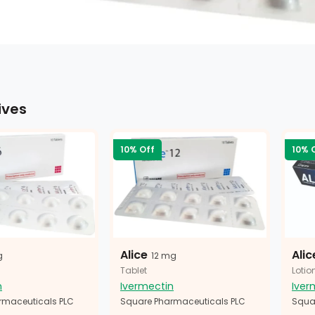
ives
10% Off
10% 
Alice
Alic
g
12 mg
Tablet
Lotio
n
Ivermectin
Iver
rmaceuticals PLC
Square Pharmaceuticals PLC
Squa