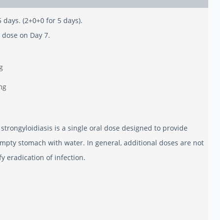
5 days. (2+0+0 for 5 days).
 dose on Day 7.
g
mg
trongyloidiasis is a single oral dose designed to provide
mpty stomach with water. In general, additional doses are not
 eradication of infection.