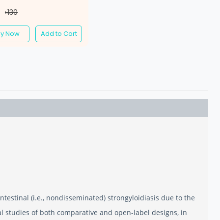
7
৳130
uy Now
Add to Cart
intestinal (i.e., nondisseminated) strongyloidiasis due to the
cal studies of both comparative and open-label designs, in