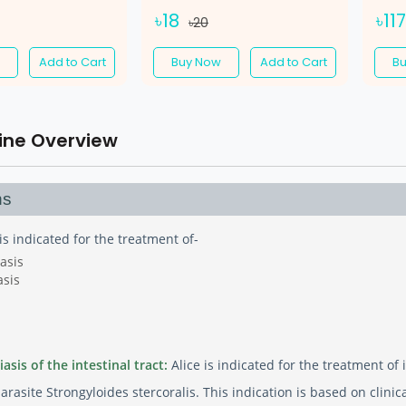
৳18
৳11
৳20
Add to Cart
Buy Now
Add to Cart
B
ine Overview
ns
 is indicated for the treatment of-
asis
asis
asis of the intestinal tract:
Alice is indicated for the treatment of 
rasite Strongyloides stercoralis. This indication is based on clini