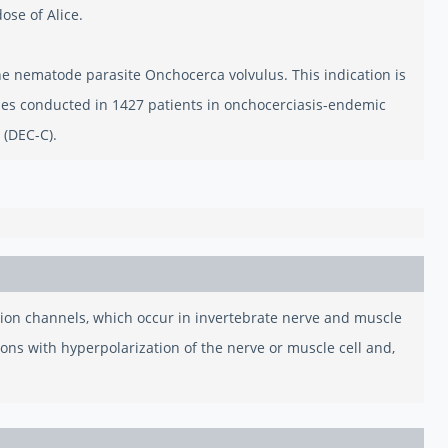
ose of Alice.
 the nematode parasite Onchocerca volvulus. This indication is
es conducted in 1427 patients in onchocerciasis-endemic
 (DEC-C).
e ion channels, which occur in invertebrate nerve and muscle
ions with hyperpolarization of the nerve or muscle cell and,