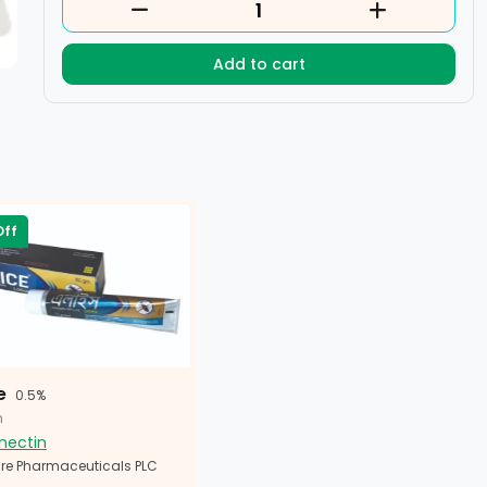
Add to cart
Off
e
0.5%
n
mectin
re Pharmaceuticals PLC