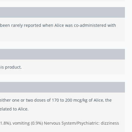
e been rarely reported when Alice was co-administered with
his product.
n either one or two doses of 170 to 200 mcg/kg of Alice, the
lated to Alice.
 (1.8%), vomiting (0.9%) Nervous System/Psychiatric: dizziness