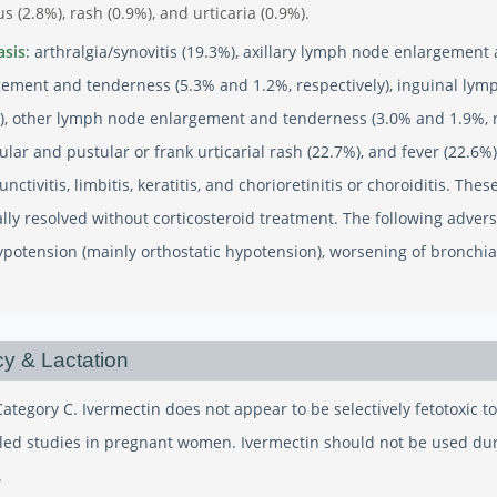
us (2.8%), rash (0.9%), and urticaria (0.9%).
asis
: arthralgia/synovitis (19.3%), axillary lymph node enlargement
ement and tenderness (5.3% and 1.2%, respectively), inguinal ly
y), other lymph node enlargement and tenderness (3.0% and 1.9%, re
lar and pustular or frank urticarial rash (22.7%), and fever (22.6%
junctivitis, limbitis, keratitis, and chorioretinitis or choroiditis. T
lly resolved without corticosteroid treatment. The following adver
ypotension (mainly orthostatic hypotension), worsening of bronchia
y & Lactation
ategory C. Ivermectin does not appear to be selectively fetotoxic 
lled studies in pregnant women. Ivermectin should not be used du
.