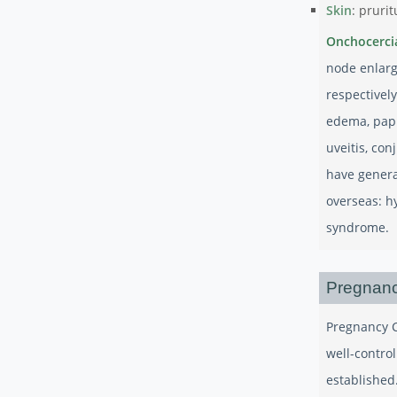
Skin
: prurit
Onchocerci
node enlarg
respectivel
edema, papu
uveitis, con
have genera
overseas: h
syndrome.
Pregnanc
Pregnancy C
well-contro
established