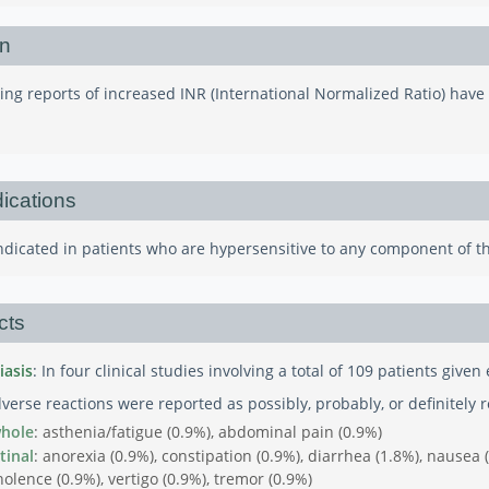
on
ing reports of increased INR (International Normalized Ratio) hav
ications
aindicated in patients who are hypersensitive to any component of t
cts
iasis
: In four clinical studies involving a total of 109 patients give
verse reactions were reported as possibly, probably, or definitely re
whole
: asthenia/fatigue (0.9%), abdominal pain (0.9%)
tinal
: anorexia (0.9%), constipation (0.9%), diarrhea (1.8%), nausea
olence (0.9%), vertigo (0.9%), tremor (0.9%)