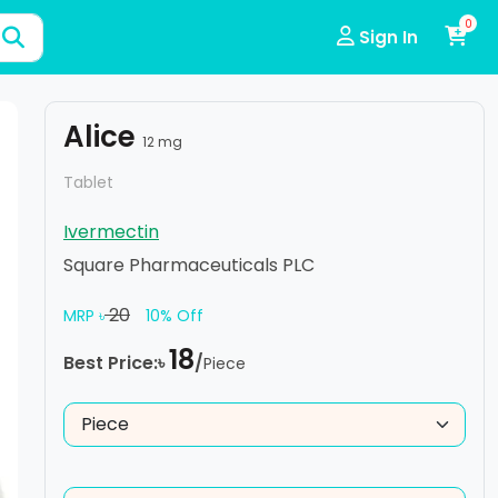
0
Sign In
Alice
12 mg
Tablet
Ivermectin
Square Pharmaceuticals PLC
20
MRP ৳
10% Off
18
Best Price:৳
/
Piece