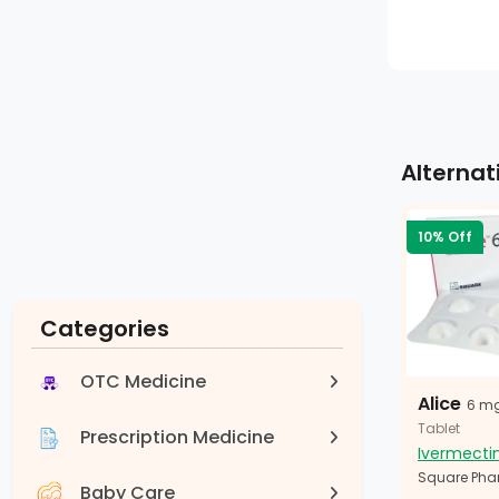
Alternat
10% Off
Categories
OTC Medicine
Alice
6 m
Tablet
Prescription Medicine
Ivermecti
Square Pha
Baby Care