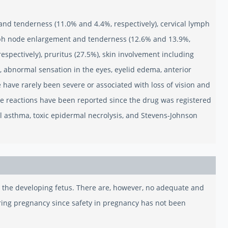
 and tenderness (11.0% and 4.4%, respectively), cervical lymph
mph node enlargement and tenderness (12.6% and 13.9%,
spectively), pruritus (27.5%), skin involvement including
), abnormal sensation in the eyes, eyelid edema, anterior
hese have rarely been severe or associated with loss of vision and
se reactions have been reported since the drug was registered
l asthma, toxic epidermal necrolysis, and Stevens-Johnson
to the developing fetus. There are, however, no adequate and
ring pregnancy since safety in pregnancy has not been