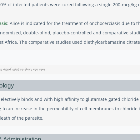
0% of infected patients were cured following a single 200-mcg/kg d
asis
: Alice is indicated for the treatment of onchocerciasis due to
ndomized, double-blind, placebo-controlled and comparative studi
st Africa. The comparative studies used diethylcarbamazine citrate
কের পরামর্শ মোতাবেক ঔষধ সেবন করুন
'
ology
selectively binds and with high affinity to glutamate-gated chlorid
g to an increase in the permeability of cell membranes to chloride 
death of the parasite.
 Administration