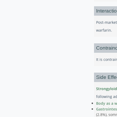
Interacti
Post-market
warfarin.
Contraind
It is contr
Side Effe
Strongyloid
following ad
Body as a 
Gastrointes
(2.8%), somn