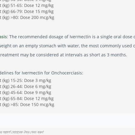
 (kg) 51-65: Dose 12 mg/kg
 (kg) 66-79: Dose 15 mg/kg
 (kg) >80: Dose 200 mcg/kg
asis
: The recommended dosage of Ivermectin is a single oral dose 
weight on an empty stomach with water, the most commonly used dos
etreatment may be considered at intervals as short as 3 months.
elines for Ivermectin for Onchocerciasis:
 (kg) 15-25: Dose 3 mg/kg
 (kg) 26-44: Dose 6 mg/kg
 (kg) 45-64: Dose 9 mg/kg
 (kg) 65-84: Dose 12 mg/kg
 (kg) >85: Dose 150 mcg/kg
কের পরামর্শ মোতাবেক ঔষধ সেবন করুন
'