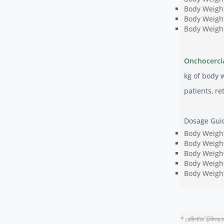
Body Weight
Body Weight
Body Weight
Onchocerci
kg of body 
patients, r
Dosage Guid
Body Weight
Body Weight
Body Weight
Body Weight
Body Weight
* রেজিস্টার্ড চিকিৎস