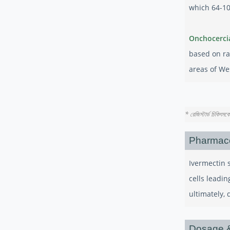
which 64-10
Onchocerci
based on ra
areas of We
* রেজিস্টার্ড চিকিৎস
Pharmac
Ivermectin 
cells leadin
ultimately, 
Dosage &