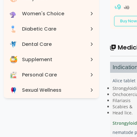
৳9
৳10
Women's Choice
Buy Now
Diabetic Care
Dental Care
Medic
Supplement
Indicatio
Personal Care
Alice tablet
Strongyloidi
Sexual Wellness
Onchocerci
Filariasis
Devices
Scabies &
Head lice.
Strongyloidi
nematode pa