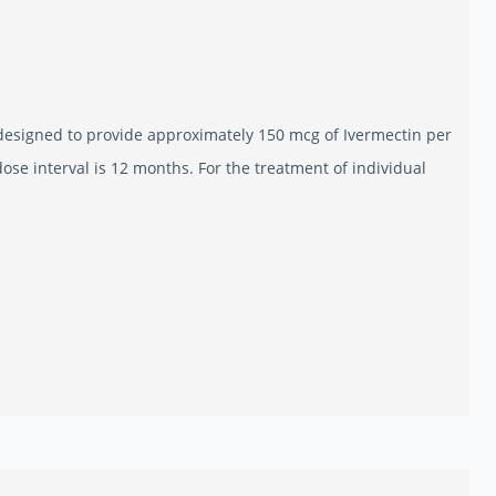
designed to provide approximately 150 mcg of Ivermectin per
e interval is 12 months. For the treatment of individual