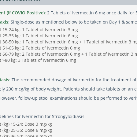
nt (If COVIO Positive)
: 2 Tablets of Ivermectin 6 mg once daily for 
axis
: Single-dose as mentioned below to be taken on Day 1 & same
 15-24 kg: 1 Tablet of Ivermectin 3 mg
 25-35 kg: 1 Tablet of Ivermectin 6 mg
 36-50 kg: 1 Tablet of Ivermectin 6 mg + 1 Tablet of Ivermectin 3 m
 51-65 kg: 2 Tablets of Ivermectin 6 mg
 66-79 kg: 2 Tablets of Ivermectin 6 mg + 1 Tablet of Ivermectin 3 
 >80 kg: 3 Tablets of Ivermectin 6 mg
iasis
: The recommended dosage of Ivermectin for the treatment of s
ly 200 mcg/kg of body weight. Patients should take tablets on an e
However, follow-up stool examinations should be performed to verify
lines for Ivermectin for Strongyloidiasis:
 (kg) 15-24: Dose 3 mg/kg
 (kg) 25-35: Dose 6 mg/kg
 (kg) 36-50: Dose 9 mg/kg