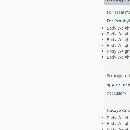
For Treatme
For Prophyl
Body Weight
Body Weight
Body Weight
Body Weight
Body Weight
Body Weight
Strongyloid
approximate
necessary. 
Dosage Guide
Body Weight
Body Weight
Body Weight