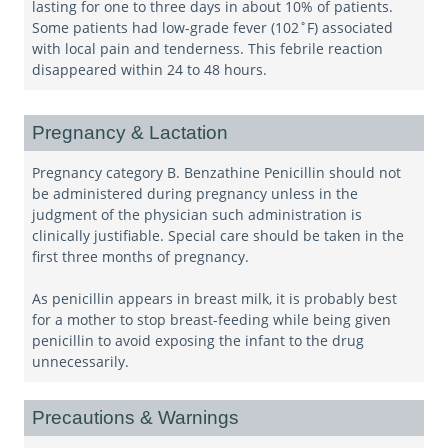
lasting for one to three days in about 10% of patients.
Some patients had low-grade fever (102˚F) associated
with local pain and tenderness. This febrile reaction
disappeared within 24 to 48 hours.
Pregnancy & Lactation
Pregnancy category B. Benzathine Penicillin should not
be administered during pregnancy unless in the
judgment of the physician such administration is
clinically justifiable. Special care should be taken in the
first three months of pregnancy.
As penicillin appears in breast milk, it is probably best
for a mother to stop breast-feeding while being given
penicillin to avoid exposing the infant to the drug
unnecessarily.
Precautions & Warnings