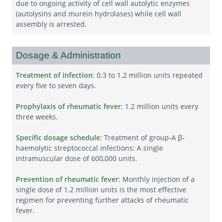
due to ongoing activity of cell wall autolytic enzymes
(autolysins and murein hydrolases) while cell wall
assembly is arrested.
Dosage & Administration
Treatment of infection
: 0.3 to 1.2 million units repeated
every five to seven days.
Prophylaxis of rheumatic fever
: 1.2 million units every
three weeks.
Specific dosage schedule
: Treatment of group-A β-
haemolytic streptococcal infections: A single
intramuscular dose of 600,000 units.
Prevention of rheumatic fever
: Monthly injection of a
single dose of 1.2 million units is the most effective
regimen for preventing further attacks of rheumatic
fever.