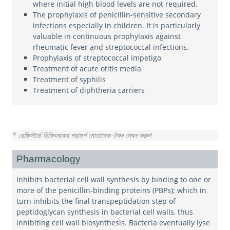
where initial high blood levels are not required.
The prophylaxis of penicillin-sensitive secondary
infections especially in children. It is particularly
valuable in continuous prophylaxis against
rheumatic fever and streptococcal infections.
Prophylaxis of streptococcal impetigo
Treatment of acute otitis media
Treatment of syphilis
Treatment of diphtheria carriers
* রেজিস্টার্ড চিকিৎসকের পরামর্শ মোতাবেক ঔষধ সেবন করুন
'
Pharmacology
Inhibits bacterial cell wall synthesis by binding to one or
more of the penicillin-binding proteins (PBPs); which in
turn inhibits the final transpeptidation step of
peptidoglycan synthesis in bacterial cell walls, thus
inhibiting cell wall biosynthesis. Bacteria eventually lyse