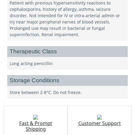
Patient with previous hypersensitivity reactions to
cephalosporins, history of allergy, asthma, seizure
disorder. Not intended for IV or intra-arterial admin or
inj near major peripheral nerves of blood vessels.
Prolonged use may result in bacterial or fungal
superinfection. Renal impairment.
Therapeutic Class
Long acting penicillin
Storage Conditions
Store between 2-8°C. Do not freeze.
Fast & Prompt
Customer Support
Shipping