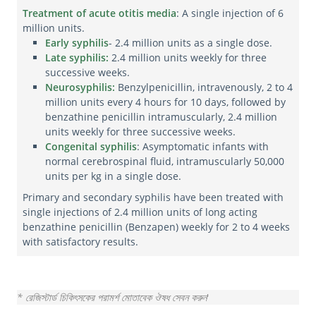
Treatment of acute otitis media
: A single injection of 6
million units.
Early syphilis
- 2.4 million units as a single dose.
Late syphilis:
2.4 million units weekly for three
successive weeks.
Neurosyphilis:
Benzylpenicillin, intravenously, 2 to 4
million units every 4 hours for 10 days, followed by
benzathine penicillin intramuscularly, 2.4 million
units weekly for three successive weeks.
Congenital syphilis
: Asymptomatic infants with
normal cerebrospinal fluid, intramuscularly 50,000
units per kg in a single dose.
Primary and secondary syphilis have been treated with
single injections of 2.4 million units of long acting
benzathine penicillin (Benzapen) weekly for 2 to 4 weeks
with satisfactory results.
* রেজিস্টার্ড চিকিৎসকের পরামর্শ মোতাবেক ঔষধ সেবন করুন
'