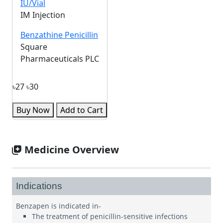
IU/Vial
IM Injection
Benzathine Penicillin
Square
Pharmaceuticals PLC
৳27
৳30
Buy Now
Add to Cart
Medicine Overview
Indications
Benzapen is indicated in-
The treatment of penicillin-sensitive infections