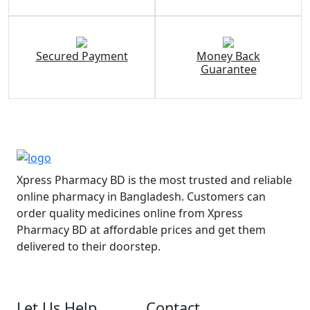
Secured Payment
Money Back
Guarantee
Xpress Pharmacy BD is the most trusted and reliable
online pharmacy in Bangladesh. Customers can
order quality medicines online from Xpress
Pharmacy BD at affordable prices and get them
delivered to their doorstep.
Let Us Help
Contact