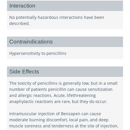
Interaction
No potentially hazardous interactions have been
described.
Contraindications
Hypersensitivity to penicillins
Side Effects
The toxicity of penicillins is generally low, but in a small
number of patients penicillin can cause sensitization
and allergic reactions. Acute, lifethreatening
anaphylactic reactions are rare, but they do occur.
Intramuscular injection of Benzapen can cause
moderate burning discomfort, local pain, and deep
muscle soreness and tenderness at the site of injection,