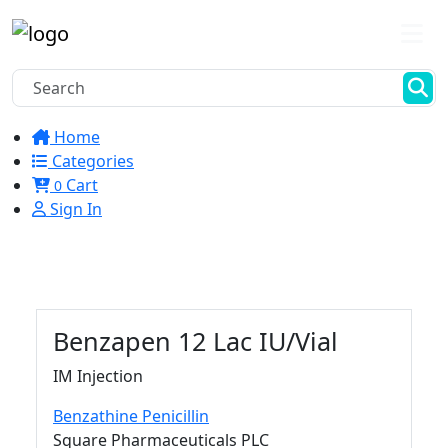
Home
Categories
Cart
0
Sign In
Benzapen
12 Lac IU/Vial
IM Injection
Benzathine Penicillin
Square Pharmaceuticals PLC