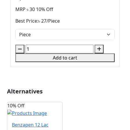
MRP ৳
30
10% Off
Best Price:৳
27
/
Piece
Add to cart
Alternatives
10% Off
Benzapen
12 Lac