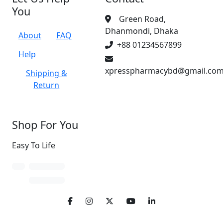
You
Green Road,
Dhanmondi, Dhaka
About
FAQ
+88 01234567899
Help
xpresspharmacybd@gmail.co
Shipping &
Return
Shop For You
Easy To Life