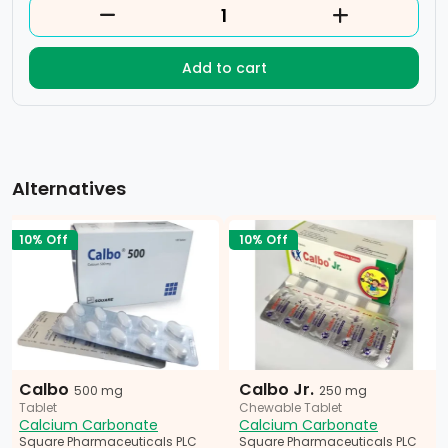
Add to cart
Alternatives
10% Off
10% Off
Calbo
Calbo Jr.
500 mg
250 mg
Tablet
Chewable Tablet
Calcium Carbonate
Calcium Carbonate
Square Pharmaceuticals PLC
Square Pharmaceuticals PLC