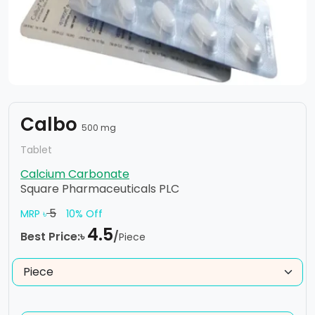
Calbo
500 mg
Tablet
Calcium Carbonate
Square Pharmaceuticals PLC
5
MRP ৳
10% Off
4.5
Best Price:৳
/
Piece