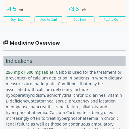
৳4.5
৳3.6
৳5
৳4
Buy Now
Add to Cart
Buy Now
Add to Cart
Medicine Overview
Indications
250 mg or 500 mg tablet
: Calbo is used for the treatment or
prevention of calcium depletion in patients in whom dietary
measures are inadequate. Conditions that may be
associated with calcium deficiency include
hypoparathyroidism, achlorhydria, chronic diarrhea, vitamin
D deficiency, steatorrhea, sprue, pregnancy and lactation,
menopause, pancreatitis, renal failure, alkalosis, and
hyperphosphataemia. Calcium Carbonate is being used
increasingly often to treat hyperphosphataemia in chronic
renal failure as well as those on continuous ambulatory