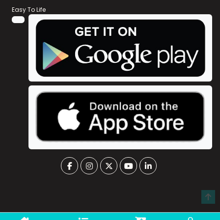
Easy To Life