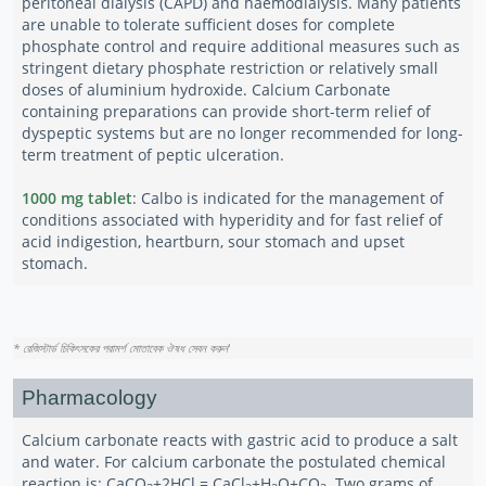
peritoneal dialysis (CAPD) and haemodialysis. Many patients
are unable to tolerate sufficient doses for complete
phosphate control and require additional measures such as
stringent dietary phosphate restriction or relatively small
doses of aluminium hydroxide. Calcium Carbonate
containing preparations can provide short-term relief of
dyspeptic systems but are no longer recommended for long-
term treatment of peptic ulceration.
1000 mg tablet
: Calbo is indicated for the management of
conditions associated with hyperidity and for fast relief of
acid indigestion, heartburn, sour stomach and upset
stomach.
* রেজিস্টার্ড চিকিৎসকের পরামর্শ মোতাবেক ঔষধ সেবন করুন
'
Pharmacology
Calcium carbonate reacts with gastric acid to produce a salt
and water. For calcium carbonate the postulated chemical
reaction is: CaCO
+2HCl = CaCl
+H
O+CO
. Two grams of