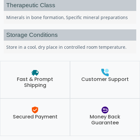
Therapeutic Class
Minerals in bone formation, Specific mineral preparations
Storage Conditions
Store in a cool, dry place in controlled room temperature.
Fast & Prompt
Customer Support
Shipping
Secured Payment
Money Back
Guarantee