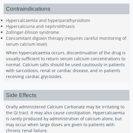
Contraindications
Hypercalcaemia and hyperparathyroidism
Hypercalciuria and nephrolithiasis
Zollinger-Ellison syndrome
Concomitant digoxin therapy (requires careful monitoring of
serum calcium level)
When hypercalcaemia occurs, discontinuation of the drug is
usually sufficient to return serum calcium concentrations to
normal. Calcium salts should be used cautiously in patients
with sarcoidosis, renal or cardiac disease, and in patients
receiving cardiac glycosides.
Side Effects
Orally administered Calcium Carbonate may be irritating to
the GI tract. It may also cause constipation. Hypercalcaemia
is rarely produced by administration of calcium alone, but
may occur when large doses are given to patients with
chronic renal failure.