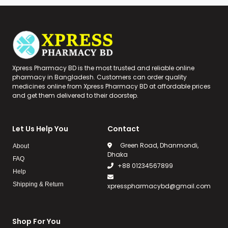
Xpress Pharmacy BD is the most trusted and reliable online
pharmacy in Bangladesh. Customers can order quality
medicines online from Xpress Pharmacy BD at affordable prices
and get them delivered to their doorstep.
Let Us Help You
Contact
Green Road, Dhanmondi,
About
Dhaka
FAQ
+88 01234567899
Help
Shipping & Return
xpresspharmacybd@gmail.com
Shop For You