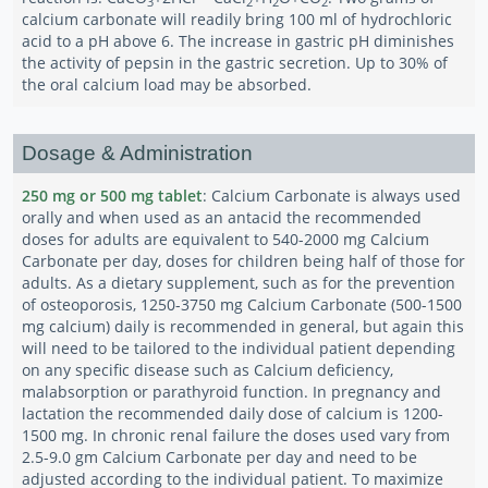
3
2
2
2
calcium carbonate will readily bring 100 ml of hydrochloric
acid to a pH above 6. The increase in gastric pH diminishes
the activity of pepsin in the gastric secretion. Up to 30% of
the oral calcium load may be absorbed.
Dosage & Administration
250 mg or 500 mg tablet
: Calcium Carbonate is always used
orally and when used as an antacid the recommended
doses for adults are equivalent to 540-2000 mg Calcium
Carbonate per day, doses for children being half of those for
adults. As a dietary supplement, such as for the prevention
of osteoporosis, 1250-3750 mg Calcium Carbonate (500-1500
mg calcium) daily is recommended in general, but again this
will need to be tailored to the individual patient depending
on any specific disease such as Calcium deficiency,
malabsorption or parathyroid function. In pregnancy and
lactation the recommended daily dose of calcium is 1200-
1500 mg. In chronic renal failure the doses used vary from
2.5-9.0 gm Calcium Carbonate per day and need to be
adjusted according to the individual patient. To maximize