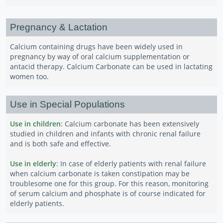
Pregnancy & Lactation
Calcium containing drugs have been widely used in
pregnancy by way of oral calcium supplementation or
antacid therapy. Calcium Carbonate can be used in lactating
women too.
Use in Special Populations
Use in children
: Calcium carbonate has been extensively
studied in children and infants with chronic renal failure
and is both safe and effective.
Use in elderly
: In case of elderly patients with renal failure
when calcium carbonate is taken constipation may be
troublesome one for this group. For this reason, monitoring
of serum calcium and phosphate is of course indicated for
elderly patients.