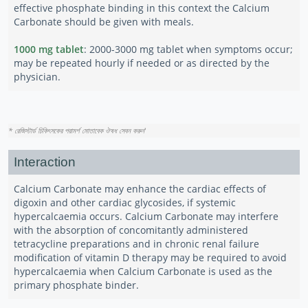
effective phosphate binding in this context the Calcium
Carbonate should be given with meals.
1000 mg tablet
: 2000-3000 mg tablet when symptoms occur;
may be repeated hourly if needed or as directed by the
physician.
* রেজিস্টার্ড চিকিৎসকের পরামর্শ মোতাবেক ঔষধ সেবন করুন
'
Interaction
Calcium Carbonate may enhance the cardiac effects of
digoxin and other cardiac glycosides, if systemic
hypercalcaemia occurs. Calcium Carbonate may interfere
with the absorption of concomitantly administered
tetracycline preparations and in chronic renal failure
modification of vitamin D therapy may be required to avoid
hypercalcaemia when Calcium Carbonate is used as the
primary phosphate binder.