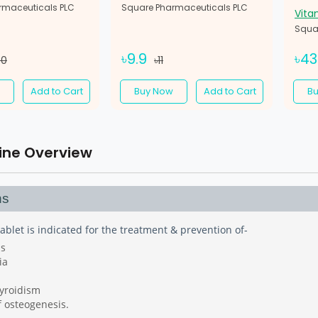
rmaceuticals PLC
Square Pharmaceuticals PLC
Vita
Squa
৳9.9
৳4
30
৳11
Add to Cart
Buy Now
Add to Cart
B
ine Overview
ns
ablet is indicated for the treatment & prevention of-
is
ia
yroidism
f osteogenesis.