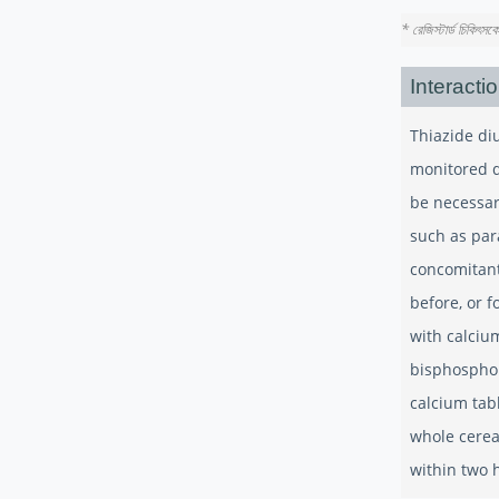
* রেজিস্টার্ড চিকিৎস
Interacti
Thiazide di
monitored d
be necessar
such as par
concomitant
before, or f
with calciu
bisphosphon
calcium tab
whole cerea
within two h