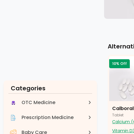
Alternat
10% Off
Categories
OTC Medicine
Calbora
Tablet
Prescription Medicine
Calcium (
Vitamin D
Baby Care