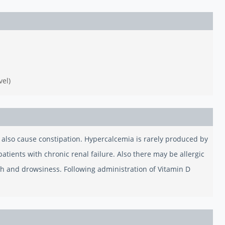
vel)
y also cause constipation. Hypercalcemia is rarely produced by
tients with chronic renal failure. Also there may be allergic
th and drowsiness. Following administration of Vitamin D