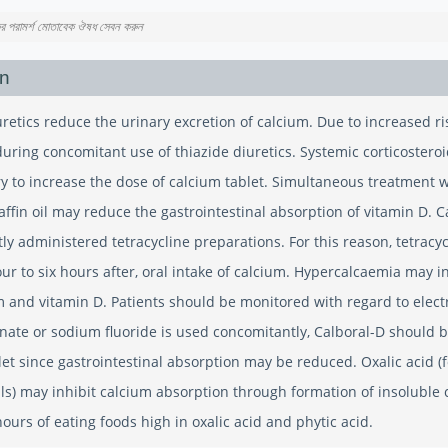
কের পরামর্শ মোতাবেক ঔষধ সেবন করুন
on
uretics reduce the urinary excretion of calcium. Due to increased r
uring concomitant use of thiazide diuretics. Systemic corticostero
y to increase the dose of calcium tablet. Simultaneous treatment w
affin oil may reduce the gastrointestinal absorption of vitamin D. 
ly administered tetracycline preparations. For this reason, tetracy
our to six hours after, oral intake of calcium. Hypercalcaemia may i
m and vitamin D. Patients should be monitored with regard to elect
ate or sodium fluoride is used concomitantly, Calboral-D should be
let since gastrointestinal absorption may be reduced. Oxalic acid 
ls) may inhibit calcium absorption through formation of insoluble 
ours of eating foods high in oxalic acid and phytic acid.