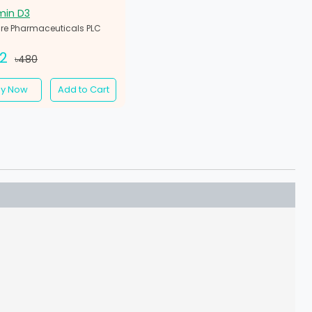
min D3
re Pharmaceuticals PLC
32
৳480
uy Now
Add to Cart