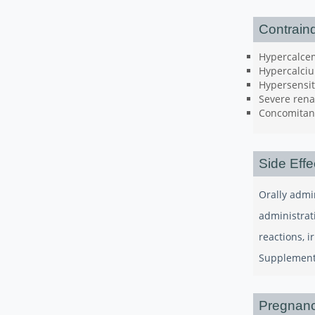
Contraind
Hypercalce
Hypercalciu
Hypersensit
Severe renal
Concomitant
Side Effe
Orally admi
administrat
reactions, 
Supplements
Pregnanc