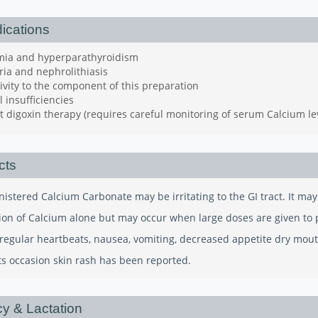
ications
mia and hyperparathyroidism
ria and nephrolithiasis
ivity to the component of this preparation
 insufficiencies
 digoxin therapy (requires careful monitoring of serum Calcium le
cts
nistered Calcium Carbonate may be irritating to the GI tract. It ma
ion of Calcium alone but may occur when large doses are given to pa
irregular heartbeats, nausea, vomiting, decreased appetite dry mou
 occasion skin rash has been reported.
y & Lactation