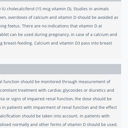
U cholecalciferol (15 mcg vitamin D). Studies in animals
men, overdoses of calcium and vitamin D should be avoided as
ng foetus. There are no indications that vitamin D at
ablet can be used during pregnancy, in case of a calcium and
ng breast-feeding. Calcium and vitamin D3 pass into breast
nal function should be monitored through measurement of
ncomitant treatment with cardiac glycosides or diuretics and
mia or signs of impaired renal function, the dose should be
in patients with impairment of renal function and the effect
lcification should be taken into account. In patients with
abolised normally and other forms of vitamin D should be used.