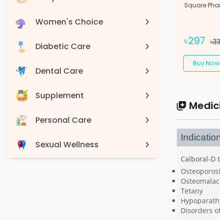
Square Pha
Women's Choice
৳297
৳3
Diabetic Care
Buy Now
Dental Care
Supplement
Medic
Personal Care
Indicatio
Sexual Wellness
Calboral-D t
Devices
Osteoporos
Osteomalac
Tetany
Hypoparath
Disorders o