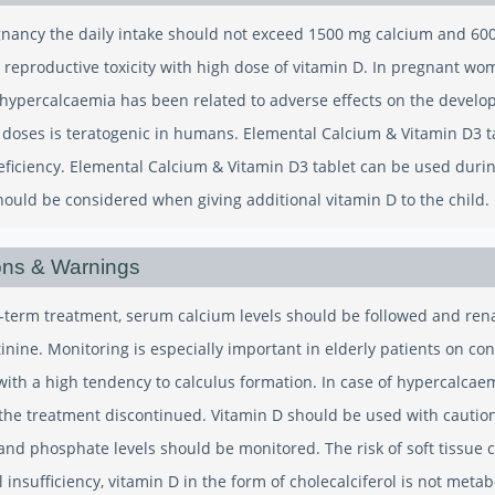
nancy the daily intake should not exceed 1500 mg calcium and 600 I
reproductive toxicity with high dose of vitamin D. In pregnant wo
ypercalcaemia has been related to adverse effects on the developi
 doses is teratogenic in humans. Elemental Calcium & Vitamin D3 t
eficiency. Elemental Calcium & Vitamin D3 tablet can be used duri
should be considered when giving additional vitamin D to the child.
ons & Warnings
-term treatment, serum calcium levels should be followed and re
inine. Monitoring is especially important in elderly patients on co
 with a high tendency to calculus formation. In case of hypercalcae
the treatment discontinued. Vitamin D should be used with caution 
nd phosphate levels should be monitored. The risk of soft tissue ca
 insufficiency, vitamin D in the form of cholecalciferol is not met