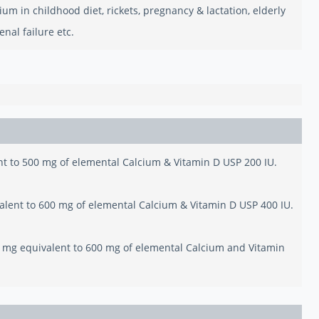
um in childhood diet, rickets, pregnancy & lactation, elderly
nal failure etc.
nt to 500 mg of elemental Calcium & Vitamin D USP 200 IU.
alent to 600 mg of elemental Calcium & Vitamin D USP 400 IU.
0 mg equivalent to 600 mg of elemental Calcium and Vitamin