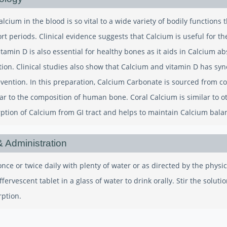
cium in the blood is so vital to a wide variety of bodily functions t
ort periods. Clinical evidence suggests that Calcium is useful for 
itamin D is also essential for healthy bones as it aids in Calcium abs
ion. Clinical studies also show that Calcium and vitamin D has syn
evention. In this preparation, Calcium Carbonate is sourced from co
ilar to the composition of human bone. Coral Calcium is similar to 
rption of Calcium from GI tract and helps to maintain Calcium bala
 Administration
nce or twice daily with plenty of water or as directed by the physi
ffervescent tablet in a glass of water to drink orally. Stir the solu
rption.