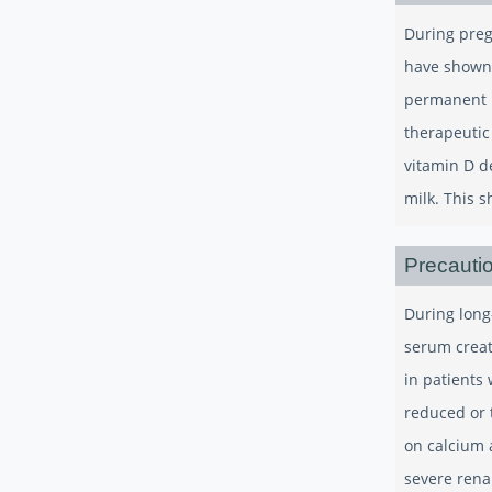
During preg
have shown 
permanent h
therapeutic
vitamin D d
milk. This 
Precauti
During long
serum creat
in patients
reduced or 
on calcium a
severe renal