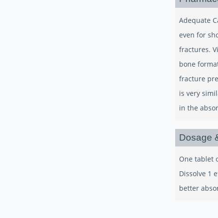
Adequate Cal
even for sh
fractures. V
bone format
fracture pr
is very sim
in the abso
Dosage &
One tablet o
Dissolve 1 e
better abso