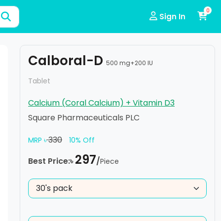
0
Sign In
Calboral-D
500 mg+200 IU
Tablet
Calcium (Coral Calcium) + Vitamin D3
Square Pharmaceuticals PLC
330
MRP ৳
10% Off
297
Best Price:৳
/
Piece