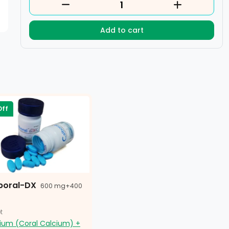
Add to cart
Off
boral-DX
600 mg+400
t
ium (Coral Calcium) +