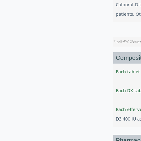
Calboral-D t
patients. Ot
* রেজিস্টার্ড চিকিৎস
Composit
Each tablet
Each DX tab
Each efferv
D3 400 IU as
Pharmac