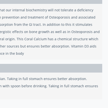
hat our internal biochemistry will not tolerate a deficiency
the prevention and treatment of Osteoporosis and associated
orption from the GI tract. In addition to this it stimulates
ergistic effects on bone growth as well as in Osteoporosis and
ral origin. This Coral Calcium has a chemical structure which
other sources but ensures better absorption. Vitamin D3 aids
nce in the body
cian. Taking in full stomach ensures better absorption.
tion with spoon before drinking. Taking in full stomach ensures