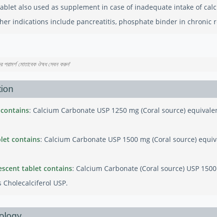
ablet also used as supplement in case of inadequate intake of calci
her indications include pancreatitis, phosphate binder in chronic re
কের পরামর্শ মোতাবেক ঔষধ সেবন করুন
'
ion
 contains
: Calcium Carbonate USP 1250 mg (Coral source) equivale
let contains
: Calcium Carbonate USP 1500 mg (Coral source) equiv
escent tablet contains
: Calcium Carbonate (Coral source) USP 150
 Cholecalciferol USP.
ology