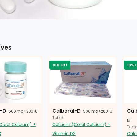
ives
10% Off
10% 
l-D
Calboral-D
Cal
500 mg+200 IU
500 mg+200 IU
Tablet
IU
Coral Calcium) +
Calcium (Coral Calcium) +
Table
3
Vitamin D3
Calc