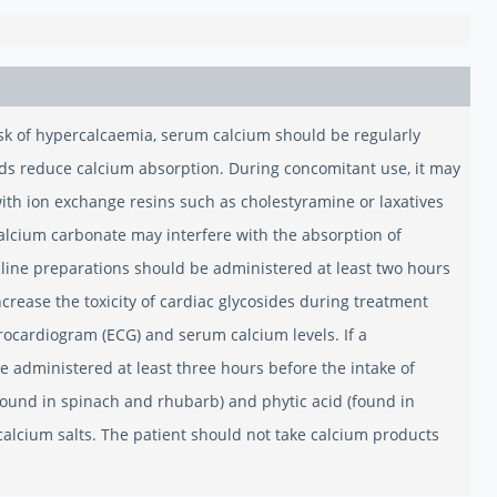
isk of hypercalcaemia, serum calcium should be regularly
ids reduce calcium absorption. During concomitant use, it may
ith ion exchange resins such as cholestyramine or laxatives
Calcium carbonate may interfere with the absorption of
cline preparations should be administered at least two hours
ncrease the toxicity of cardiac glycosides during treatment
rocardiogram (ECG) and serum calcium levels. If a
 administered at least three hours before the intake of
(found in spinach and rhubarb) and phytic acid (found in
calcium salts. The patient should not take calcium products