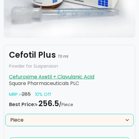
Cefotil Plus
70 ml
Powder for Suspension
Cefuroxime Axetil + Clavulanic Acid
Square Pharmaceuticals PLC
285
MRP ৳
10% Off
256.5
Best Price:৳
/
Piece