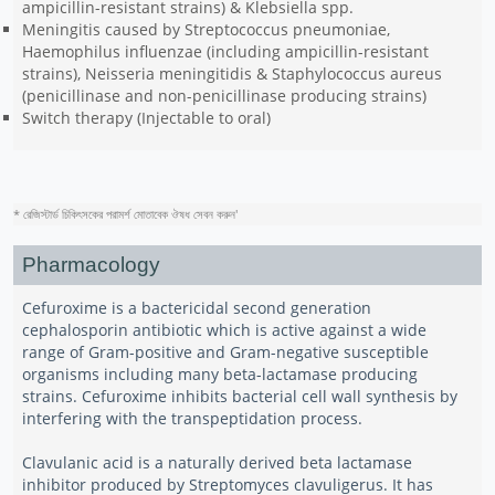
ampicillin-resistant strains) & Klebsiella spp.
Meningitis caused by Streptococcus pneumoniae,
Haemophilus influenzae (including ampicillin-resistant
strains), Neisseria meningitidis & Staphylococcus aureus
(penicillinase and non-penicillinase producing strains)
Switch therapy (Injectable to oral)
* রেজিস্টার্ড চিকিৎসকের পরামর্শ মোতাবেক ঔষধ সেবন করুন
'
Pharmacology
Cefuroxime is a bactericidal second generation
cephalosporin antibiotic which is active against a wide
range of Gram-positive and Gram-negative susceptible
organisms including many beta-lactamase producing
strains. Cefuroxime inhibits bacterial cell wall synthesis by
interfering with the transpeptidation process.
Clavulanic acid is a naturally derived beta lactamase
inhibitor produced by Streptomyces clavuligerus. It has