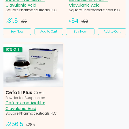
Clavulanic Acid
Clavulanic Acid
Square Pharmaceuticals PLC
Square Pharmaceuticals PLC
৳31.5
৳54
৳35
৳60
Buy Now
Add to Cart
Buy Now
Add to Cart
10% Off
Cefotil Plus
70 ml
Powder for Suspension
Cefuroxime Axetil +
Clavulanic Acid
Square Pharmaceuticals PLC
৳256.5
৳285