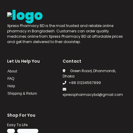
Xpress Pharmacy BD is the most trusted and reliable online
pharmacy in Bangladesh. Customers can order quality
medicines online from Xpress Pharmacy BD at affordable prices
and get them delivered to their doorstep.
Let Us Help You
Contact
Green Road, Dhanmondi,
About
Dhaka
FAQ
+88 01234567899
Help
Shipping & Return
xpresspharmacybd@gmail.com
Shop For You
Easy To Life