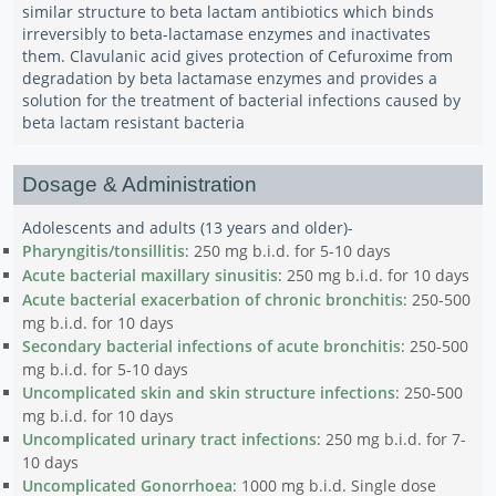
similar structure to beta lactam antibiotics which binds
irreversibly to beta-lactamase enzymes and inactivates
them. Clavulanic acid gives protection of Cefuroxime from
degradation by beta lactamase enzymes and provides a
solution for the treatment of bacterial infections caused by
beta lactam resistant bacteria
Dosage & Administration
Adolescents and adults (13 years and older)-
Pharyngitis/tonsillitis
: 250 mg b.i.d. for 5-10 days
Acute bacterial maxillary sinusitis
: 250 mg b.i.d. for 10 days
Acute bacterial exacerbation of chronic bronchitis
: 250-500
mg b.i.d. for 10 days
Secondary bacterial infections of acute bronchitis
: 250-500
mg b.i.d. for 5-10 days
Uncomplicated skin and skin structure infections
: 250-500
mg b.i.d. for 10 days
Uncomplicated urinary tract infections
: 250 mg b.i.d. for 7-
10 days
Uncomplicated Gonorrhoea
: 1000 mg b.i.d. Single dose