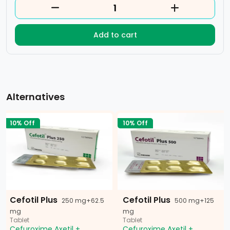
Add to cart
Alternatives
10% Off
10% Off
Cefotil Plus
Cefotil Plus
250 mg+62.5
500 mg+125
mg
mg
Tablet
Tablet
Cefuroxime Axetil +
Cefuroxime Axetil +