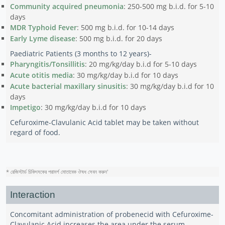
Community acquired pneumonia
: 250-500 mg b.i.d. for 5-10
days
MDR Typhoid Fever
: 500 mg b.i.d. for 10-14 days
Early Lyme disease
: 500 mg b.i.d. for 20 days
Paediatric Patients (3 months to 12 years)-
Pharyngitis/Tonsillitis
: 20 mg/kg/day b.i.d for 5-10 days
Acute otitis media
: 30 mg/kg/day b.i.d for 10 days
Acute bacterial maxillary sinusitis
: 30 mg/kg/day b.i.d for 10
days
Impetigo
: 30 mg/kg/day b.i.d for 10 days
Cefuroxime-Clavulanic Acid tablet may be taken without
regard of food.
* রেজিস্টার্ড চিকিৎসকের পরামর্শ মোতাবেক ঔষধ সেবন করুন
'
Interaction
Concomitant administration of probenecid with Cefuroxime-
Clavulanic Acid increases the area under the serum