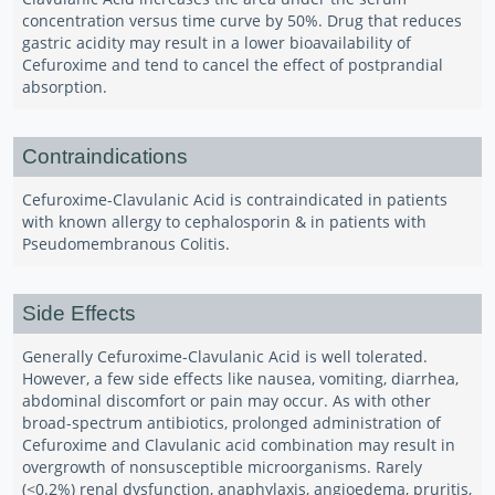
concentration versus time curve by 50%. Drug that reduces
gastric acidity may result in a lower bioavailability of
Cefuroxime and tend to cancel the effect of postprandial
absorption.
Contraindications
Cefuroxime-Clavulanic Acid is contraindicated in patients
with known allergy to cephalosporin & in patients with
Pseudomembranous Colitis.
Side Effects
Generally Cefuroxime-Clavulanic Acid is well tolerated.
However, a few side effects like nausea, vomiting, diarrhea,
abdominal discomfort or pain may occur. As with other
broad-spectrum antibiotics, prolonged administration of
Cefuroxime and Clavulanic acid combination may result in
overgrowth of nonsusceptible microorganisms. Rarely
(<0.2%) renal dysfunction, anaphylaxis, angioedema, pruritis,