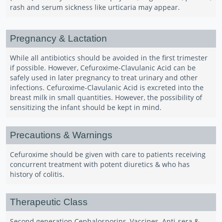
rash and serum sickness like urticaria may appear.
Pregnancy & Lactation
While all antibiotics should be avoided in the first trimester
if possible. However, Cefuroxime-Clavulanic Acid can be
safely used in later pregnancy to treat urinary and other
infections. Cefuroxime-Clavulanic Acid is excreted into the
breast milk in small quantities. However, the possibility of
sensitizing the infant should be kept in mind.
Precautions & Warnings
Cefuroxime should be given with care to patients receiving
concurrent treatment with potent diuretics & who has
history of colitis.
Therapeutic Class
Second generation Cephalosporins, Vaccines, Anti-sera &