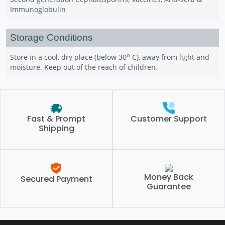
Immunoglobulin
Storage Conditions
o
Store in a cool, dry place (below 30
C), away from light and
moisture. Keep out of the reach of children.
Fast & Prompt
Customer Support
Shipping
Money Back
Secured Payment
Guarantee