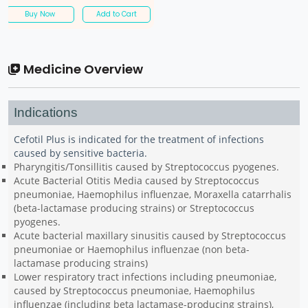
Buy Now
Add to Cart
Medicine Overview
Indications
Cefotil Plus is indicated for the treatment of infections
caused by sensitive bacteria.
Pharyngitis/Tonsillitis caused by Streptococcus pyogenes.
Acute Bacterial Otitis Media caused by Streptococcus
pneumoniae, Haemophilus influenzae, Moraxella catarrhalis
(beta-lactamase producing strains) or Streptococcus
pyogenes.
Acute bacterial maxillary sinusitis caused by Streptococcus
pneumoniae or Haemophilus influenzae (non beta-
lactamase producing strains)
Lower respiratory tract infections including pneumoniae,
caused by Streptococcus pneumoniae, Haemophilus
influenzae (including beta lactamase-producing strains),