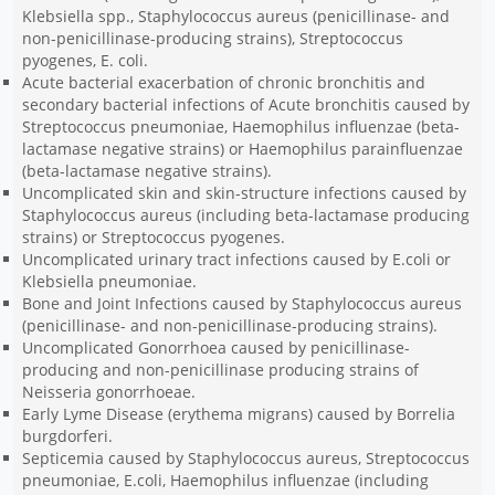
Klebsiella spp., Staphylococcus aureus (penicillinase- and
non-penicillinase-producing strains), Streptococcus
pyogenes, E. coli.
Acute bacterial exacerbation of chronic bronchitis and
secondary bacterial infections of Acute bronchitis caused by
Streptococcus pneumoniae, Haemophilus influenzae (beta-
lactamase negative strains) or Haemophilus parainfluenzae
(beta-lactamase negative strains).
Uncomplicated skin and skin-structure infections caused by
Staphylococcus aureus (including beta-lactamase producing
strains) or Streptococcus pyogenes.
Uncomplicated urinary tract infections caused by E.coli or
Klebsiella pneumoniae.
Bone and Joint Infections caused by Staphylococcus aureus
(penicillinase- and non-penicillinase-producing strains).
Uncomplicated Gonorrhoea caused by penicillinase-
producing and non-penicillinase producing strains of
Neisseria gonorrhoeae.
Early Lyme Disease (erythema migrans) caused by Borrelia
burgdorferi.
Septicemia caused by Staphylococcus aureus, Streptococcus
pneumoniae, E.coli, Haemophilus influenzae (including