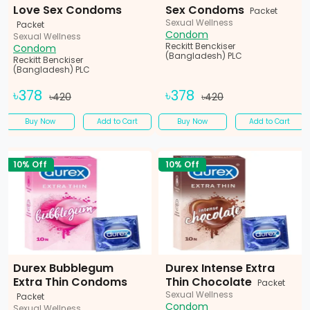
Love Sex Condoms
Sex Condoms
Packet
Sexual Wellness
Packet
Condom
Sexual Wellness
Reckitt Benckiser
Condom
(Bangladesh) PLC
Reckitt Benckiser
(Bangladesh) PLC
৳378
৳378
৳420
৳420
Buy Now
Add to Cart
Buy Now
Add to Cart
10% Off
10% Off
Durex Bubblegum
Durex Intense Extra
Extra Thin Condoms
Thin Chocolate
Packet
Sexual Wellness
Packet
Condom
Sexual Wellness