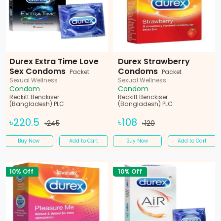
Durex Extra Time Love
Durex Strawberry
Sex Condoms
Condoms
Packet
Packet
Sexual Wellness
Sexual Wellness
Condom
Condom
Reckitt Benckiser
Reckitt Benckiser
(Bangladesh) PLC
(Bangladesh) PLC
৳220.5
৳108
৳245
৳120
Buy Now
Add to Cart
Buy Now
Add to Cart
10% Off
10% Off