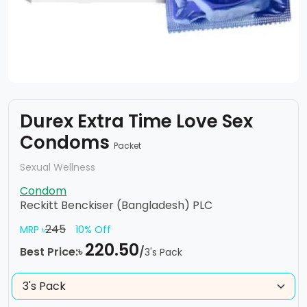
Durex Extra Time Love Sex
Condoms
Packet
Sexual Wellness
Condom
Reckitt Benckiser (Bangladesh) PLC
245
MRP ৳
10% Off
220.50
Best Price:৳
/
3's Pack