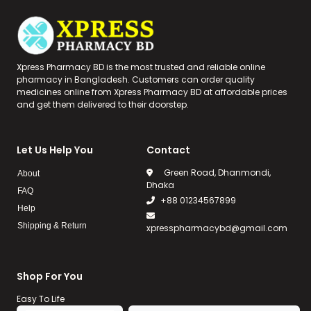
Xpress Pharmacy BD is the most trusted and reliable online
pharmacy in Bangladesh. Customers can order quality
medicines online from Xpress Pharmacy BD at affordable prices
and get them delivered to their doorstep.
Let Us Help You
Contact
Green Road, Dhanmondi,
About
Dhaka
FAQ
+88 01234567899
Help
Shipping & Return
xpresspharmacybd@gmail.com
Shop For You
Easy To Life