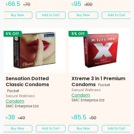
৳66.5
৳95
৳70
৳100
Buy Now
Add to Cart
Buy Now
Add to Cart
5% Off
5% Off
Sensation Dotted
Xtreme 3 in 1 Premium
Classic Condoms
Condoms
Packet
Sexual Wellness
Packet
Condom
Sexual Wellness
SMC Enterprise Ltd.
Condom
SMC Enterprise Ltd.
৳38
৳85.5
৳40
৳90
Buy Now
Add to Cart
Buy Now
Add to Cart