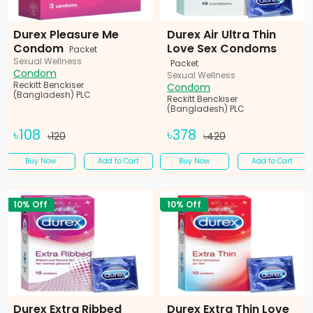
Durex Pleasure Me
Durex Air Ultra Thin
Condom
Love Sex Condoms
Packet
Sexual Wellness
Packet
Condom
Sexual Wellness
Reckitt Benckiser
Condom
(Bangladesh) PLC
Reckitt Benckiser
(Bangladesh) PLC
৳108
৳378
৳120
৳420
Buy Now
Add to Cart
Buy Now
Add to Cart
10% Off
10% Off
Durex Extra Ribbed
Durex Extra Thin Love