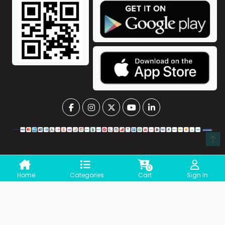
0
Home
Categories
Cart
Sign In
©
Xpress Pharmacy BD || All Rights Reserved
|| Developed By
Xpress Pharmacy BD
Terms & Condition
Privacy-Policy