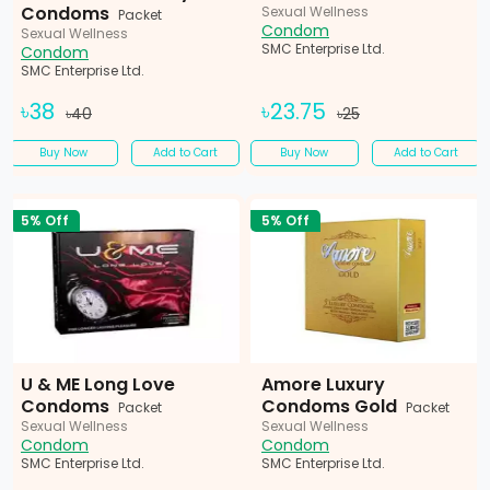
Condoms
Sexual Wellness
Packet
Condom
Sexual Wellness
SMC Enterprise Ltd.
Condom
SMC Enterprise Ltd.
৳38
৳23.75
৳40
৳25
Buy Now
Add to Cart
Buy Now
Add to Cart
5% Off
5% Off
U & ME Long Love
Amore Luxury
Condoms
Condoms Gold
Packet
Packet
Sexual Wellness
Sexual Wellness
Condom
Condom
SMC Enterprise Ltd.
SMC Enterprise Ltd.