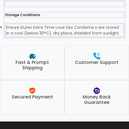
Storage Conditions:
Ensure Durex Extra Time Love Sex Condoms s are stored
in a cool (below 30°C), dry place, shielded from sunlight.
Fast & Prompt
Customer Support
Shipping
Secured Payment
Money Back
Guarantee