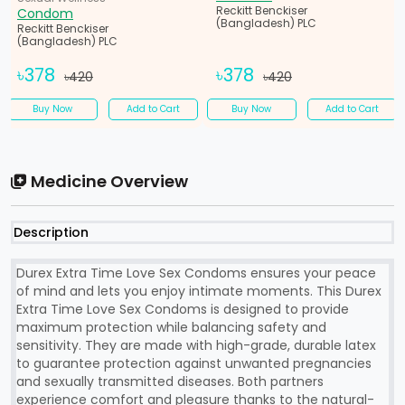
Reckitt Benckiser
Condom
(Bangladesh) PLC
Reckitt Benckiser
(Bangladesh) PLC
৳378
৳378
৳420
৳420
Buy Now
Add to Cart
Buy Now
Add to Cart
Medicine Overview
Description
Durex Extra Time Love Sex Condoms ensures your peace
of mind and lets you enjoy intimate moments. This Durex
Extra Time Love Sex Condoms is designed to provide
maximum protection while balancing safety and
sensitivity. They are made with high-grade, durable latex
to guarantee protection against unwanted pregnancies
and sexually transmitted diseases. Both partners
experience comfort and pleasure thanks to the natural-