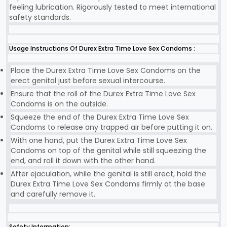
feeling lubrication. Rigorously tested to meet international
safety standards.
Usage Instructions Of Durex Extra Time Love Sex Condoms :
Place the Durex Extra Time Love Sex Condoms on the
erect genital just before sexual intercourse.
Ensure that the roll of the Durex Extra Time Love Sex
Condoms is on the outside.
Squeeze the end of the Durex Extra Time Love Sex
Condoms to release any trapped air before putting it on.
With one hand, put the Durex Extra Time Love Sex
Condoms on top of the genital while still squeezing the
end, and roll it down with the other hand.
After ejaculation, while the genital is still erect, hold the
Durex Extra Time Love Sex Condoms firmly at the base
and carefully remove it.
Safety Information: