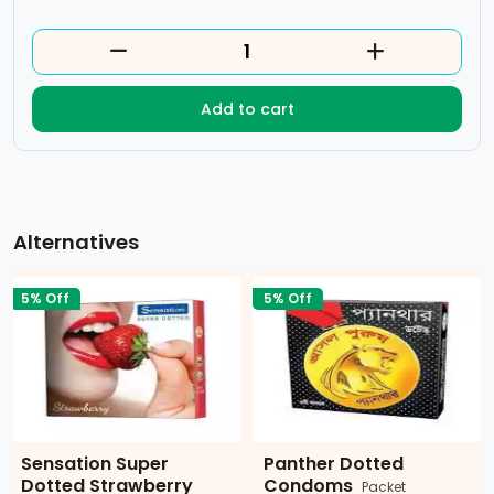
Add to cart
Alternatives
5% Off
5% Off
Sensation Super
Panther Dotted
Dotted Strawberry
Condoms
Packet