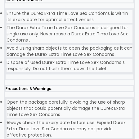
Ensure the Durex Extra Time Love Sex Condoms is within
its expiry date for optimal effectiveness.
The Durex Extra Time Love Sex Condoms is designed for
single use only. Never reuse a Durex Extra Time Love Sex
Condoms .
Avoid using sharp objects to open the packaging as it can
damage the Durex Extra Time Love Sex Condoms .
Dispose of used Durex Extra Time Love Sex Condoms s
responsibly. Do not flush them down the toilet.
Precautions & Warnings:
Open the package carefully, avoiding the use of sharp
objects that could potentially damage the Durex Extra
Time Love Sex Condoms .
Always check the expiry date before use. Expired Durex
Extra Time Love Sex Condoms s may not provide
effective protection.