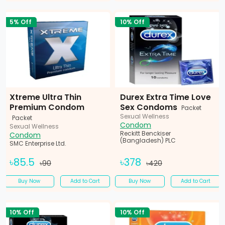
5% Off
10% Off
Xtreme Ultra Thin
Durex Extra Time Love
Premium Condom
Sex Condoms
Packet
Sexual Wellness
Packet
Condom
Sexual Wellness
Reckitt Benckiser
Condom
(Bangladesh) PLC
SMC Enterprise Ltd.
৳85.5
৳378
৳90
৳420
Buy Now
Add to Cart
Buy Now
Add to Cart
10% Off
10% Off