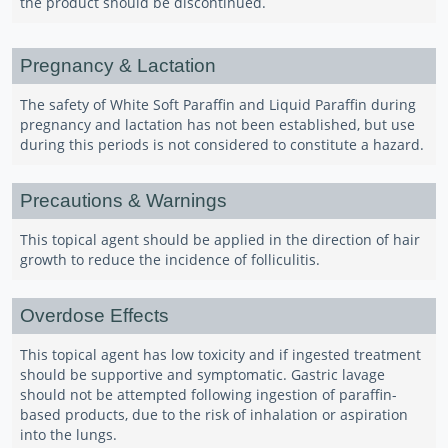
the product should be discontinued.
Pregnancy & Lactation
The safety of White Soft Paraffin and Liquid Paraffin during
pregnancy and lactation has not been established, but use
during this periods is not considered to constitute a hazard.
Precautions & Warnings
This topical agent should be applied in the direction of hair
growth to reduce the incidence of folliculitis.
Overdose Effects
This topical agent has low toxicity and if ingested treatment
should be supportive and symptomatic. Gastric lavage
should not be attempted following ingestion of paraffin-
based products, due to the risk of inhalation or aspiration
into the lungs.