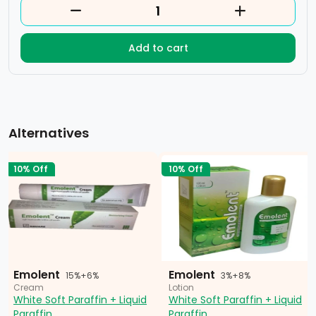
Add to cart
Alternatives
10% Off
10% Off
Emolent
Emolent
15%+6%
3%+8%
Cream
Lotion
White Soft Paraffin + Liquid
White Soft Paraffin + Liquid
Paraffin
Paraffin