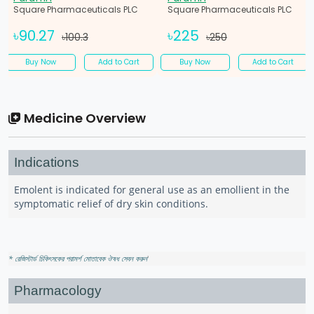
Square Pharmaceuticals PLC
Square Pharmaceuticals PLC
৳90.27
৳225
৳100.3
৳250
Buy Now
Add to Cart
Buy Now
Add to Cart
Medicine Overview
Indications
Emolent is indicated for general use as an emollient in the
symptomatic relief of dry skin conditions.
* রেজিস্টার্ড চিকিৎসকের পরামর্শ মোতাবেক ঔষধ সেবন করুন
'
Pharmacology