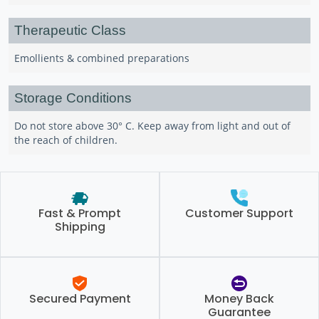
Therapeutic Class
Emollients & combined preparations
Storage Conditions
Do not store above 30° C. Keep away from light and out of
the reach of children.
Fast & Prompt
Customer Support
Shipping
Secured Payment
Money Back
Guarantee