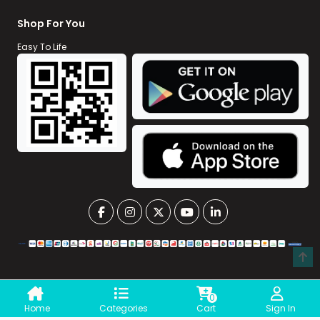
Shop For You
Easy To Life
0
Home
Categories
Cart
Sign In
©
Xpress Pharmacy BD || All Rights Reserved
|| Developed By