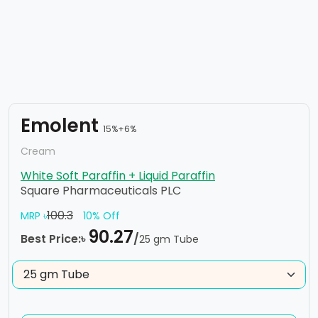
Emolent
15%+6%
Cream
White Soft Paraffin + Liquid Paraffin
Square Pharmaceuticals PLC
100.3
MRP ৳
10% Off
90.27
Best Price:৳
/
25 gm Tube