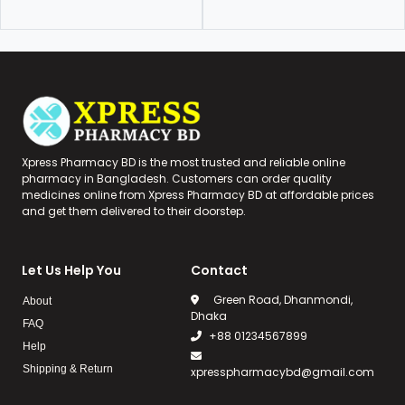
Xpress Pharmacy BD is the most trusted and reliable online
pharmacy in Bangladesh. Customers can order quality
medicines online from Xpress Pharmacy BD at affordable prices
and get them delivered to their doorstep.
Let Us Help You
Contact
Green Road, Dhanmondi,
About
Dhaka
FAQ
+88 01234567899
Help
Shipping & Return
xpresspharmacybd@gmail.com