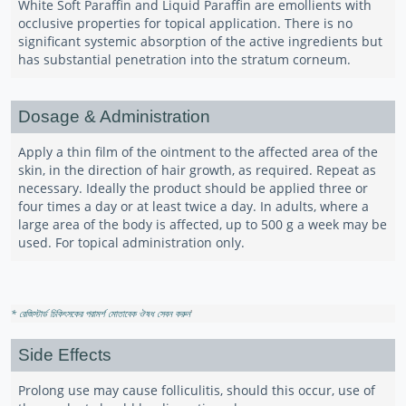
White Soft Paraffin and Liquid Paraffin are emollients with
occlusive properties for topical application. There is no
significant systemic absorption of the active ingredients but
has substantial penetration into the stratum corneum.
Dosage & Administration
Apply a thin film of the ointment to the affected area of the
skin, in the direction of hair growth, as required. Repeat as
necessary. Ideally the product should be applied three or
four times a day or at least twice a day. In adults, where a
large area of the body is affected, up to 500 g a week may be
used. For topical administration only.
* রেজিস্টার্ড চিকিৎসকের পরামর্শ মোতাবেক ঔষধ সেবন করুন
'
Side Effects
Prolong use may cause folliculitis, should this occur, use of