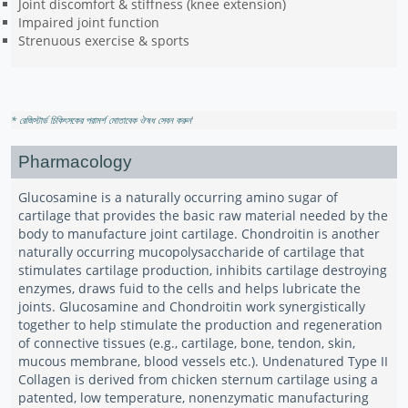
Joint discomfort & stiffness (knee extension)
Impaired joint function
Strenuous exercise & sports
* রেজিস্টার্ড চিকিৎসকের পরামর্শ মোতাবেক ঔষধ সেবন করুন
'
Pharmacology
Glucosamine is a naturally occurring amino sugar of
cartilage that provides the basic raw material needed by the
body to manufacture joint cartilage. Chondroitin is another
naturally occurring mucopolysaccharide of cartilage that
stimulates cartilage production, inhibits cartilage destroying
enzymes, draws fuid to the cells and helps lubricate the
joints. Glucosamine and Chondroitin work synergistically
together to help stimulate the production and regeneration
of connective tissues (e.g., cartilage, bone, tendon, skin,
mucous membrane, blood vessels etc.). Undenatured Type II
Collagen is derived from chicken sternum cartilage using a
patented, low temperature, nonenzymatic manufacturing