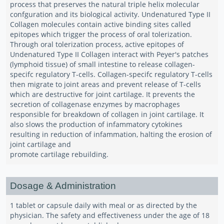
process that preserves the natural triple helix molecular
confguration and its biological activity. Undenatured Type II
Collagen molecules contain active binding sites called
epitopes which trigger the process of oral tolerization.
Through oral tolerization process, active epitopes of
Undenatured Type II Collagen interact with Peyer's patches
(lymphoid tissue) of small intestine to release collagen-
specifc regulatory T-cells. Collagen-specifc regulatory T-cells
then migrate to joint areas and prevent release of T-cells
which are destructive for joint cartilage. It prevents the
secretion of collagenase enzymes by macrophages
responsible for breakdown of collagen in joint cartilage. It
also slows the production of infammatory cytokines
resulting in reduction of infammation, halting the erosion of
joint cartilage and
promote cartilage rebuilding.
Dosage & Administration
1 tablet or capsule daily with meal or as directed by the
physician. The safety and effectiveness under the age of 18