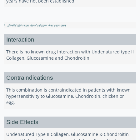
years have not been established.
* রেজিস্টার্ড চিকিৎসকের পরামর্শ মোতাবেক ঔষধ সেবন করুন
'
Interaction
There is no known drug interaction with Undenatured type II
Collagen, Glucosamine and Chondroitin.
Contraindications
This combination is contraindicated in patients with known
hypersensitivity to Glucosamine, Chondroitin, chicken or
egg.
Side Effects
Undenatured Type II Collagen, Glucosamine & Chondroitin