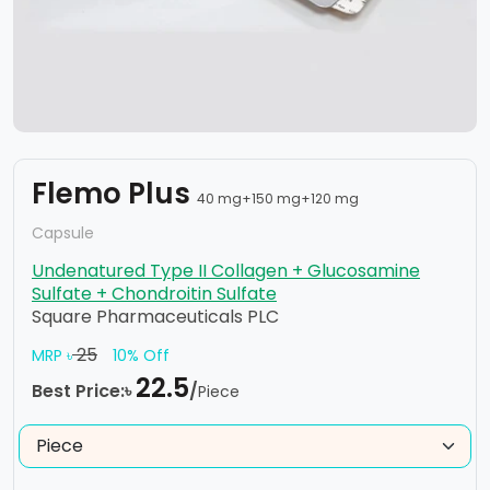
Flemo Plus
40 mg+150 mg+120 mg
Capsule
Undenatured Type II Collagen + Glucosamine
Sulfate + Chondroitin Sulfate
Square Pharmaceuticals PLC
25
MRP ৳
10% Off
22.5
Best Price:৳
/
Piece