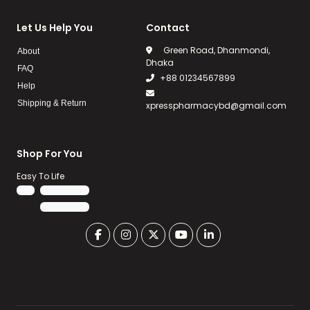
Let Us Help You
Contact
Green Road, Dhanmondi,
About
Dhaka
FAQ
+88 01234567899
Help
Shipping & Return
xpresspharmacybd@gmail.com
Shop For You
Easy To Life