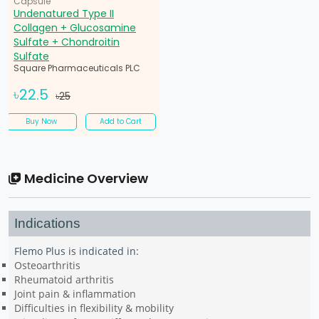
Capsule
Undenatured Type II
Collagen + Glucosamine
Sulfate + Chondroitin
Sulfate
Square Pharmaceuticals PLC
৳22.5
৳25
Buy Now
Add to Cart
Medicine Overview
Indications
Flemo Plus is indicated in:
Osteoarthritis
Rheumatoid arthritis
Joint pain & inflammation
Difficulties in flexibility & mobility