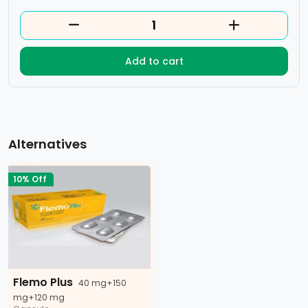
Add to cart
Alternatives
10% Off
Flemo Plus
40 mg+150
mg+120 mg