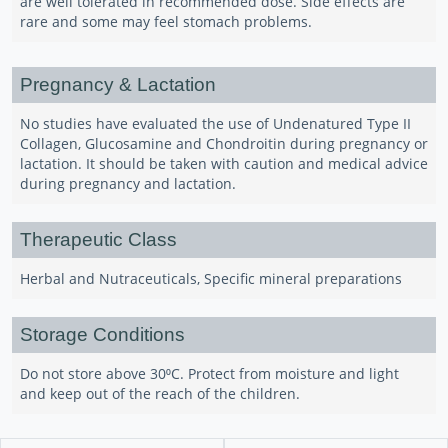
are well tolerated in recommended dose. Side effects are
rare and some may feel stomach problems.
Pregnancy & Lactation
No studies have evaluated the use of Undenatured Type II
Collagen, Glucosamine and Chondroitin during pregnancy or
lactation. It should be taken with caution and medical advice
during pregnancy and lactation.
Therapeutic Class
Herbal and Nutraceuticals, Specific mineral preparations
Storage Conditions
Do not store above 30⁰C. Protect from moisture and light
and keep out of the reach of the children.