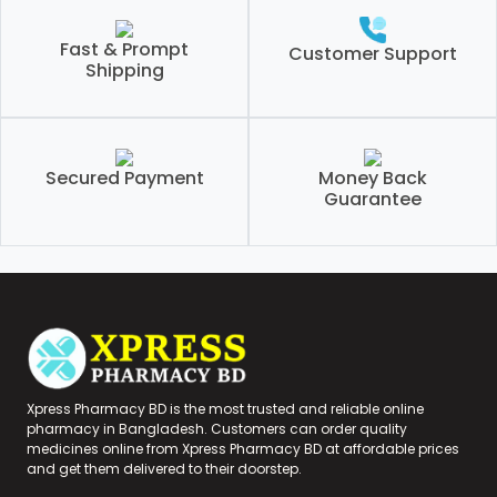
Fast & Prompt
Customer Support
Shipping
Secured Payment
Money Back
Guarantee
Xpress Pharmacy BD is the most trusted and reliable online
pharmacy in Bangladesh. Customers can order quality
medicines online from Xpress Pharmacy BD at affordable prices
and get them delivered to their doorstep.