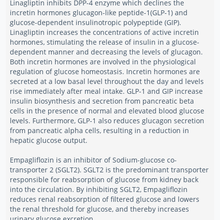
Linagliptin inhibits DPP-4 enzyme which declines the
incretin hormones glucagon-like peptide-1(GLP-1) and
glucose-dependent insulinotropic polypeptide (GIP).
Linagliptin increases the concentrations of active incretin
hormones, stimulating the release of insulin in a glucose-
dependent manner and decreasing the levels of glucagon.
Both incretin hormones are involved in the physiological
regulation of glucose homeostasis. Incretin hormones are
secreted at a low basal level throughout the day and levels
rise immediately after meal intake. GLP-1 and GIP increase
insulin biosynthesis and secretion from pancreatic beta
cells in the presence of normal and elevated blood glucose
levels. Furthermore, GLP-1 also reduces glucagon secretion
from pancreatic alpha cells, resulting in a reduction in
hepatic glucose output.
Empagliflozin is an inhibitor of Sodium-glucose co-
transporter 2 (SGLT2). SGLT2 is the predominant transporter
responsible for reabsorption of glucose from kidney back
into the circulation. By inhibiting SGLT2, Empagliflozin
reduces renal reabsorption of filtered glucose and lowers
the renal threshold for glucose, and thereby increases
urinary glucose excretion.