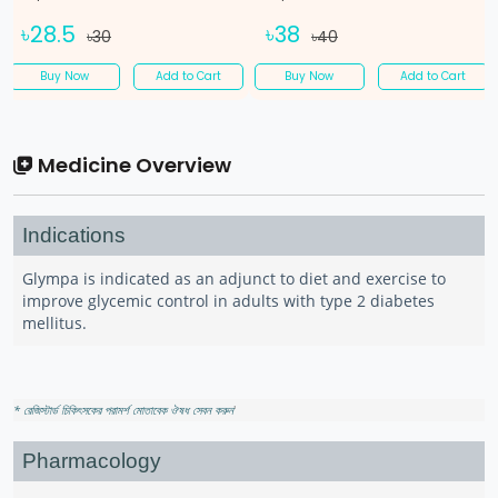
৳28.5
৳38
৳30
৳40
Buy Now
Add to Cart
Buy Now
Add to Cart
Medicine Overview
Indications
Glympa is indicated as an adjunct to diet and exercise to
improve glycemic control in adults with type 2 diabetes
mellitus.
* রেজিস্টার্ড চিকিৎসকের পরামর্শ মোতাবেক ঔষধ সেবন করুন
'
Pharmacology