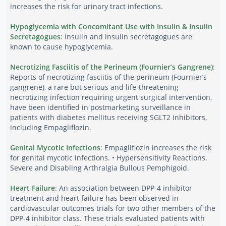
increases the risk for urinary tract infections.
Hypoglycemia with Concomitant Use with Insulin & Insulin
Secretagogues
: Insulin and insulin secretagogues are
known to cause hypoglycemia.
Necrotizing Fasciitis of the Perineum (Fournier’s Gangrene)
:
Reports of necrotizing fasciitis of the perineum (Fournier’s
gangrene), a rare but serious and life-threatening
necrotizing infection requiring urgent surgical intervention,
have been identified in postmarketing surveillance in
patients with diabetes mellitus receiving SGLT2 inhibitors,
including Empagliflozin.
Genital Mycotic Infections
: Empagliflozin increases the risk
for genital mycotic infections. • Hypersensitivity Reactions.
Severe and Disabling Arthralgia Bullous Pemphigoid.
Heart Failure
: An association between DPP-4 inhibitor
treatment and heart failure has been observed in
cardiovascular outcomes trials for two other members of the
DPP-4 inhibitor class. These trials evaluated patients with