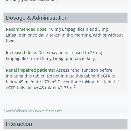
Dosage & Administration
Recommended dose
: 10 mg Empagliflozin and 5 mg
Linagliptin once daily, taken in the morning, with or without
food.
Increased dose
: Dose may be increased to 25 mg
Empagliflozin and 5 mg Linagliptin once daily.
Renal impaired patients
: Assess renal function before
initiating this tablet. Do not initiate this tablet if eGFR is
2.
below 45 mL/min/1.73 m
Discontinue taking this tablet if
2
eGFR falls below 45 ml/min/1.73 m
* রেজিস্টার্ড চিকিৎসকের পরামর্শ মোতাবেক ঔষধ সেবন করুন
'
Interaction