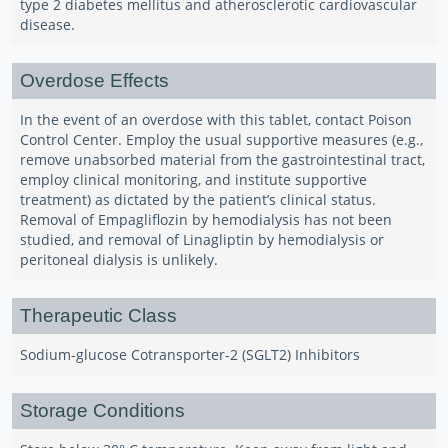
type 2 diabetes mellitus and atherosclerotic cardiovascular
disease.
Overdose Effects
In the event of an overdose with this tablet, contact Poison
Control Center. Employ the usual supportive measures (e.g.,
remove unabsorbed material from the gastrointestinal tract,
employ clinical monitoring, and institute supportive
treatment) as dictated by the patient’s clinical status.
Removal of Empagliflozin by hemodialysis has not been
studied, and removal of Linagliptin by hemodialysis or
peritoneal dialysis is unlikely.
Therapeutic Class
Sodium-glucose Cotransporter-2 (SGLT2) Inhibitors
Storage Conditions