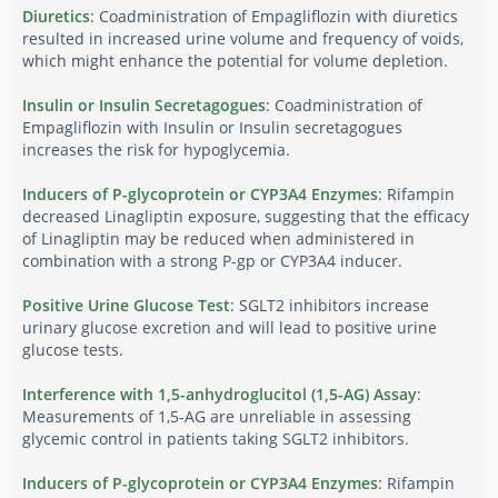
Diuretics
: Coadministration of Empagliflozin with diuretics
resulted in increased urine volume and frequency of voids,
which might enhance the potential for volume depletion.
Insulin or Insulin Secretagogues
: Coadministration of
Empagliflozin with Insulin or Insulin secretagogues
increases the risk for hypoglycemia.
Inducers of P-glycoprotein or CYP3A4 Enzymes
: Rifampin
decreased Linagliptin exposure, suggesting that the efficacy
of Linagliptin may be reduced when administered in
combination with a strong P-gp or CYP3A4 inducer.
Positive Urine Glucose Test
: SGLT2 inhibitors increase
urinary glucose excretion and will lead to positive urine
glucose tests.
Interference with 1,5-anhydroglucitol (1,5-AG) Assay
:
Measurements of 1,5-AG are unreliable in assessing
glycemic control in patients taking SGLT2 inhibitors.
Inducers of P-glycoprotein or CYP3A4 Enzymes
: Rifampin