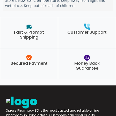
Store below 30° C temperature. Keep away from light and
wet place. Keep out of reach of children.
Fast & Prompt
Customer Support
Shipping
Secured Payment
Money Back
Guarantee
Xpress Pharmacy BD is the most trusted and reliable online
pharmacy in Bangladesh. Customers can order quality