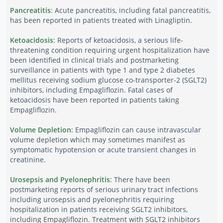
Pancreatitis
: Acute pancreatitis, including fatal pancreatitis,
has been reported in patients treated with Linagliptin.
Ketoacidosis
: Reports of ketoacidosis, a serious life-
threatening condition requiring urgent hospitalization have
been identified in clinical trials and postmarketing
surveillance in patients with type 1 and type 2 diabetes
mellitus receiving sodium glucose co-transporter-2 (SGLT2)
inhibitors, including Empagliflozin. Fatal cases of
ketoacidosis have been reported in patients taking
Empagliflozin.
Volume Depletion
: Empagliflozin can cause intravascular
volume depletion which may sometimes manifest as
symptomatic hypotension or acute transient changes in
creatinine.
Urosepsis and Pyelonephritis
: There have been
postmarketing reports of serious urinary tract infections
including urosepsis and pyelonephritis requiring
hospitalization in patients receiving SGLT2 inhibitors,
including Empagliflozin. Treatment with SGLT2 inhibitors