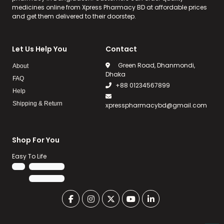
medicines online from Xpress Pharmacy BD at affordable prices
and get them delivered to their doorstep.
Let Us Help You
Contact
Green Road, Dhanmondi,
About
Dhaka
FAQ
+88 01234567899
Help
Shipping & Return
xpresspharmacybd@gmail.com
Shop For You
Easy To Life