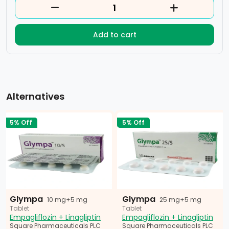
Add to cart
Alternatives
5% Off
5% Off
Glympa
Glympa
10 mg+5 mg
25 mg+5 mg
Tablet
Tablet
Empagliflozin + Linagliptin
Empagliflozin + Linagliptin
Square Pharmaceuticals PLC
Square Pharmaceuticals PLC