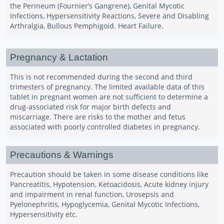
the Perineum (Fournier’s Gangrene), Genital Mycotic
Infections, Hypersensitivity Reactions, Severe and Disabling
Arthralgia, Bullous Pemphigoid. Heart Failure.
Pregnancy & Lactation
This is not recommended during the second and third
trimesters of pregnancy. The limited available data of this
tablet in pregnant women are not sufficient to determine a
drug-associated risk for major birth defects and
miscarriage. There are risks to the mother and fetus
associated with poorly controlled diabetes in pregnancy.
Precautions & Warnings
Precaution should be taken in some disease conditions like
Pancreatitis, Hypotension, Ketoacidosis, Acute kidney injury
and impairment in renal function, Urosepsis and
Pyelonephritis, Hypoglycemia, Genital Mycotic Infections,
Hypersensitivity etc.