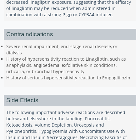
decreased linagliptin exposure, suggesting that the efficacy
of linagliptin may be reduced when administered in
combination with a strong P-gp or CYP3A4 inducer.
Contraindications
Severe renal impairment, end-stage renal disease, or
dialysis
History of hypersensitivity reaction to Linagliptin, such as
anaphylaxis, angioedema, exfoliative skin conditions,
urticaria, or bronchial hyperreactivity
History of serious hypersensitivity reaction to Empagliflozin
Side Effects
The following important adverse reactions are described
below and elsewhere in the labeling: Pancreatitis,
Ketoacidosis, Volume Depletion, Urosepsis and
Pyelonephritis, Hypoglycemia with Concomitant Use with
Insulin and Insulin Secretagogues, Necrotizing Fasciitis of