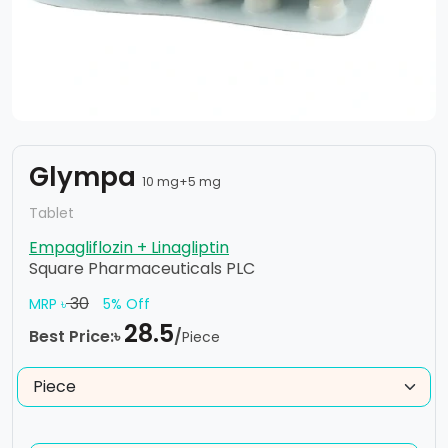
Glympa
10 mg+5 mg
Tablet
Empagliflozin + Linagliptin
Square Pharmaceuticals PLC
30
MRP ৳
5% Off
28.5
Best Price:৳
/
Piece